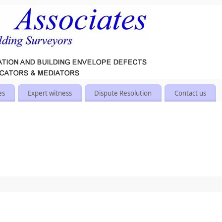
es
Expert witness
Dispute Resolution
Contact us