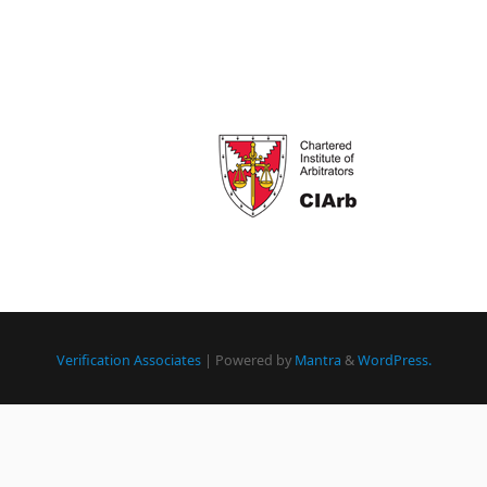
Verification Associates
| Powered by
Mantra
&
WordPress.