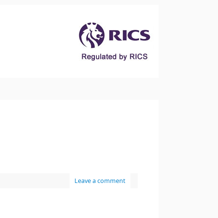
Leave a comment