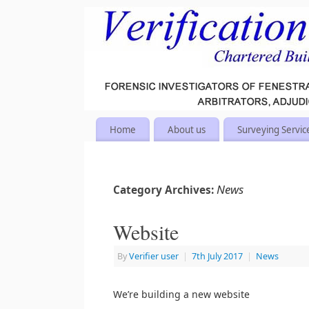
Home
About us
Surveying Servic
News
Category Archives:
Website
By
Verifier user
|
7th July 2017
|
News
We’re building a new website